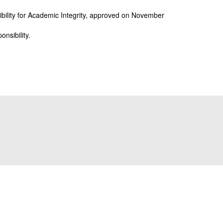
sibility for Academic Integrity, approved on November
onsibility.