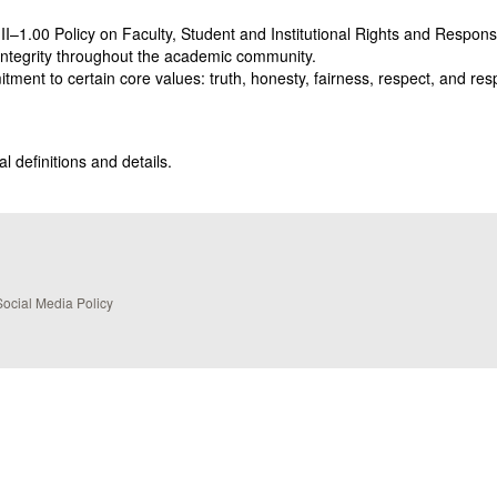
II–1.00 Policy on Faculty, Student and Institutional Rights and Respon
ntegrity throughout the academic community.
ment to certain core values: truth, honesty, fairness, respect, and resp
l definitions and details.
Social Media Policy