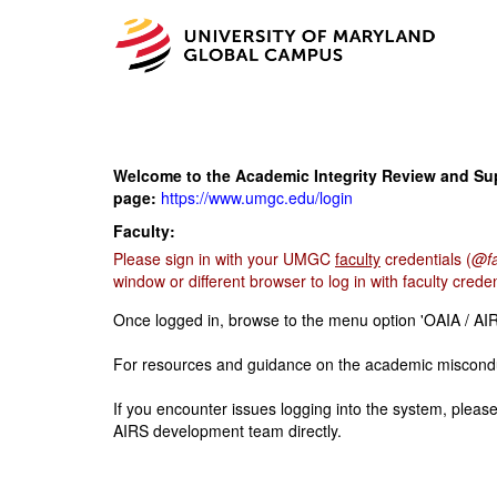
Welcome to the Academic Integrity Review and Supp
page:
https://www.umgc.edu/login
Faculty:
Please sign in with your UMGC
faculty
credentials (
@fa
window or different browser to log in with faculty creden
Once logged in, browse to the menu option 'OAIA / AIR
For resources and guidance on the academic miscondu
If you encounter issues logging into the system, pleas
AIRS development team directly.