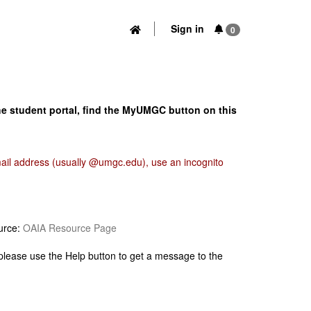
Sign in
0
he student portal, find the MyUMGC button on this
email address (usually @umgc.edu), use an incognito
urce:
OAIA Resource Page
 please use the Help button to get a message to the