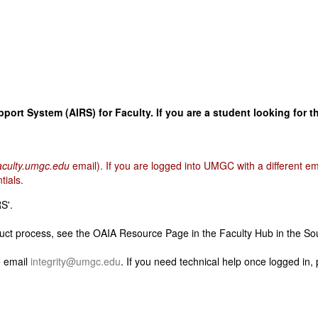
ort System (AIRS) for Faculty. If you are a student looking for t
culty.umgc.edu
email). If you are logged into UMGC with a different 
tials.
S'.
ct process, see the OAIA Resource Page in the Faculty Hub in the So
e email
integrity@umgc.edu
. If you need technical help once logged in,