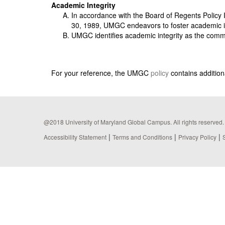
Academic Integrity
In accordance with the Board of Regents Policy I
30, 1989, UMGC endeavors to foster academic i
UMGC identifies academic integrity as the commit
For your reference, the UMGC
policy
contains additiona
@2018 University of Maryland Global Campus. All rights reserved.
|
|
|
Accessibility Statement
Terms and Conditions
Privacy Policy