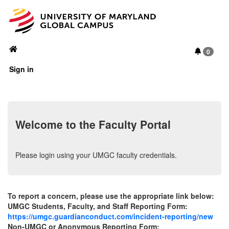
Toggl
navig
0
Sign in
Welcome to the Faculty Portal
Please login using your UMGC faculty credentials.
To report a concern, please use the appropriate link below:
UMGC Students, Faculty, and Staff Reporting Form:
https://umgc.guardianconduct.com/incident-reporting/new
Non-UMGC or Anonymous Reporting Form: