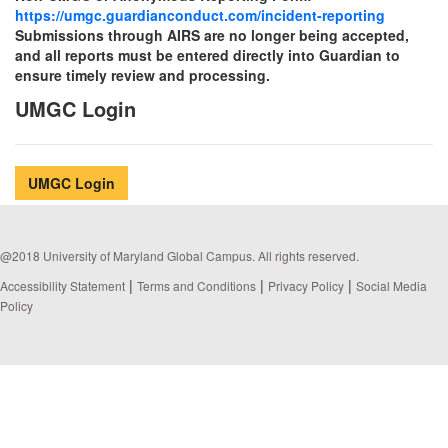
https://umgc.guardianconduct.com/incident-reporting
Submissions through AIRS are no longer being accepted,
and all reports must be entered directly into Guardian to
ensure timely review and processing.
UMGC Login
UMGC Login
@2018 University of Maryland Global Campus. All rights reserved.
|
|
|
Accessibility Statement
Terms and Conditions
Privacy Policy
Social Media
Policy